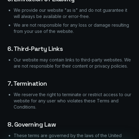
We provide our website "as is" and do not guarantee it
will always be available or error-free.
We are not responsible for any loss or damage resulting
from your use of the website.
6. Third-Party Links
Our website may contain links to third-party websites. We
are not responsible for their content or privacy policies.
7. Termination
We reserve the right to terminate or restrict access to our
website for any user who violates these Terms and
Conditions.
8. Governing Law
These terms are governed by the laws of the United