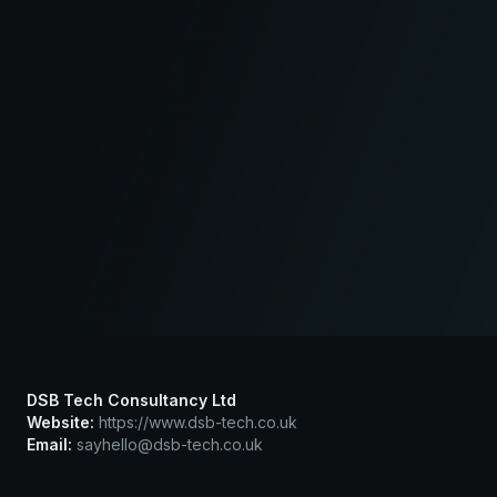
DSB Tech Consultancy Ltd
Website:
https://www.dsb-tech.co.uk
Email:
sayhello@dsb-tech.co.uk