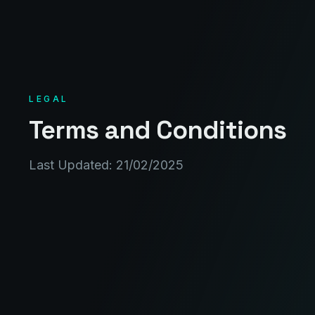
LEGAL
Terms and Conditions
Last Updated: 21/02/2025