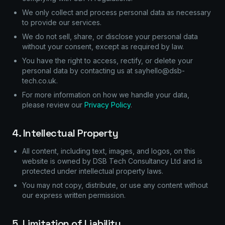
We only collect and process personal data as necessary
to provide our services.
We do not sell, share, or disclose your personal data
without your consent, except as required by law.
You have the right to access, rectify, or delete your
personal data by contacting us at sayhello@dsb-
tech.co.uk.
For more information on how we handle your data,
please review our
Privacy Policy
.
4. Intellectual Property
All content, including text, images, and logos, on this
website is owned by DSB Tech Consultancy Ltd and is
protected under intellectual property laws.
You may not copy, distribute, or use any content without
our express written permission.
5. Limitation of Liability