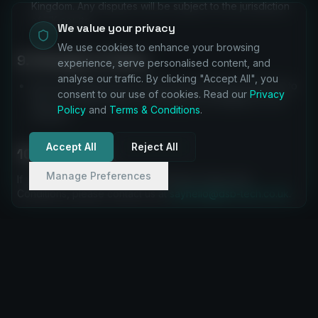
Kingdom. Any disputes will be subject to the jurisdiction
of UK courts.
We value your privacy
We use cookies to enhance your browsing
9. Changes to Terms
experience, serve personalised content, and
analyse our traffic. By clicking "Accept All", you
We may update these Terms and Conditions from time to
consent to our use of cookies. Read our
Privacy
time. The latest version will always be available on our
Policy
and
Terms & Conditions
.
website.
Accept All
Reject All
10. Contact Us
Manage Preferences
If you have any questions about these Terms and
Conditions, please contact us at
sayhello@dsb-tech.co.uk
.
SERVICES
COMPANY
Halo ITSM
About