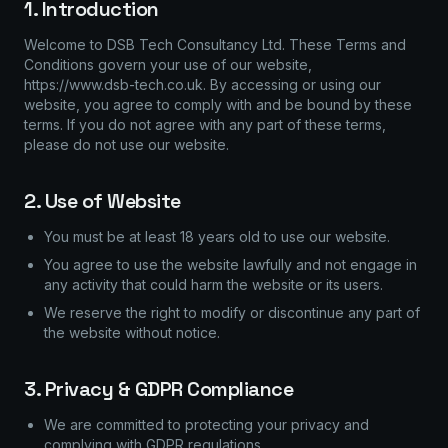
1. Introduction
Welcome to DSB Tech Consultancy Ltd. These Terms and
Conditions govern your use of our website,
https://www.dsb-tech.co.uk. By accessing or using our
website, you agree to comply with and be bound by these
terms. If you do not agree with any part of these terms,
please do not use our website.
2. Use of Website
You must be at least 18 years old to use our website.
You agree to use the website lawfully and not engage in
any activity that could harm the website or its users.
We reserve the right to modify or discontinue any part of
the website without notice.
3. Privacy & GDPR Compliance
We are committed to protecting your privacy and
complying with GDPR regulations.